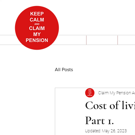
Home
About
Wha
All Posts
Claim My Pension
A
Cost of liv
Part 1.
Updated:
May 26, 2023