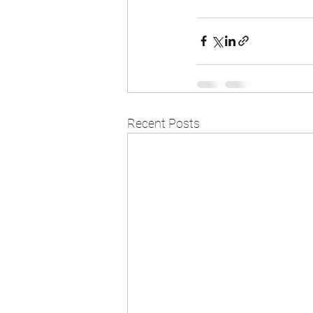
Recent Posts