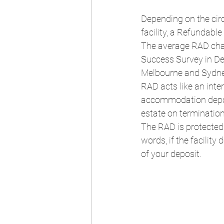
Depending on the circ
facility, a Refundab
The average RAD charg
Success Survey in De
Melbourne and Sydne
RAD acts like an inte
accommodation deposit
estate on termination
The RAD is protected
words, if the facilit
of your deposit.