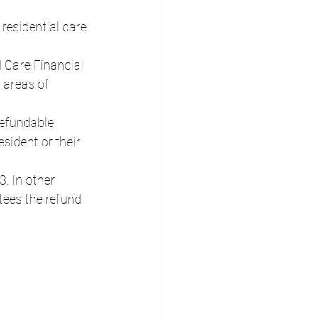
residential care 
 Care Financial 
 areas of 
refundable 
sident or their 
. In other 
tees the refund 