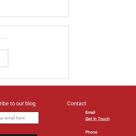
 you prefer to stay in your
home?
ibe to our blog
Contact
Email
Get in Touch
Phone