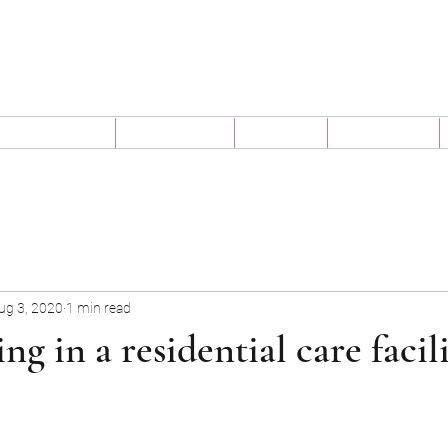
Claim My Pension
t We Offer
Why Us
Blog
Videos
ug 3, 2020
1 min read
ing in a residential care facili