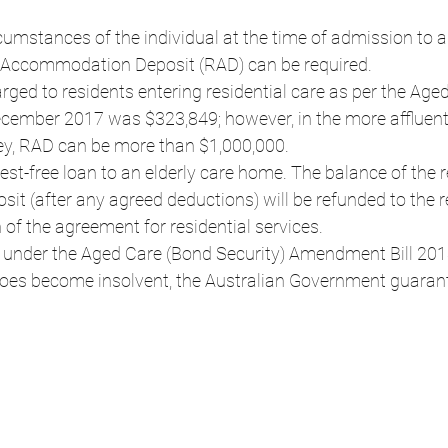
umstances of the individual at the time of admission to a 
le Accommodation Deposit (RAD) can be required.
ed to residents entering residential care as per the Aged
cember 2017 was $323,849; however, in the more affluent
y, RAD can be more than $1,000,000.
rest-free loan to an elderly care home. The balance of the 
 (after any agreed deductions) will be refunded to the re
 of the agreement for residential services.
 under the Aged Care (Bond Security) Amendment Bill 2013
y does become insolvent, the Australian Government guaran