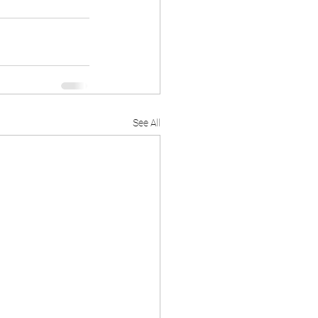
See All