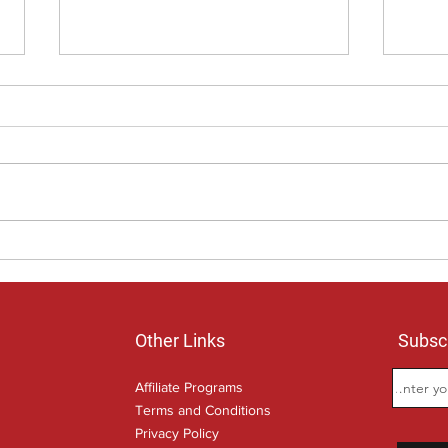
Age Pension, money is important
Would
but so is the time you invest.
own 
Other Links
Subscr
Affiliate Programs
Terms and Conditions
Privacy Policy