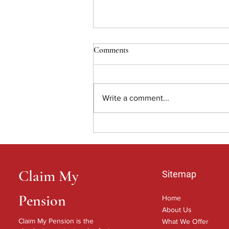
Comments
Write a comment...
Shining a light on why you may
need help claiming your pension.
Claim My
Sitemap
Pension
Home
About Us
Claim My Pension is the
What We Offer